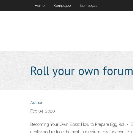
Home
Kemps922
Kemps922
Roll your own foru
Author
Feb 04, 2020
Becoming Your Own Boss: How to Prepare Egg Roll - IBTFo
gently and reduce the heat to medium. Fry for about 7-1