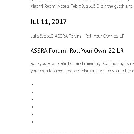
Xiaomi Redmi Note 2 Feb 08, 2016 Ditch the glitch and ro
Jul 11, 2017
Jul 26, 2018 ASSRA Forum - Roll Your Own .22 LR
ASSRA Forum - Roll Your Own .22 LR
Roll-your-own definition and meaning | Collins English R
your own tobacco smokers Mar 01, 2011 Do you roll (ca