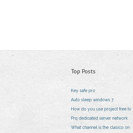
Top Posts
Key safe pro
Auto sleep windows 7
How do you use project free tv
Prq dedicated server network
What channel is the clasico on