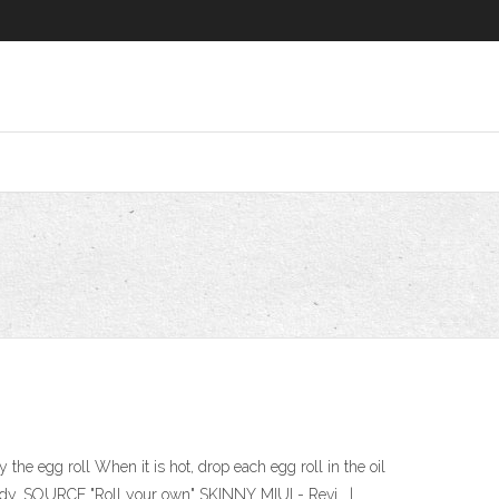
e egg roll When it is hot, drop each egg roll in the oil
ready. SOURCE "Roll your own" SKINNY MIUI - Revi… |