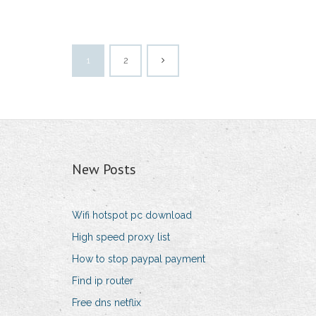
1
2
New Posts
Wifi hotspot pc download
High speed proxy list
How to stop paypal payment
Find ip router
Free dns netflix