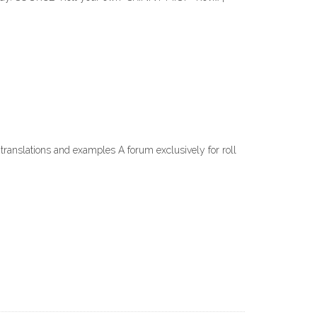
 translations and examples A forum exclusively for roll