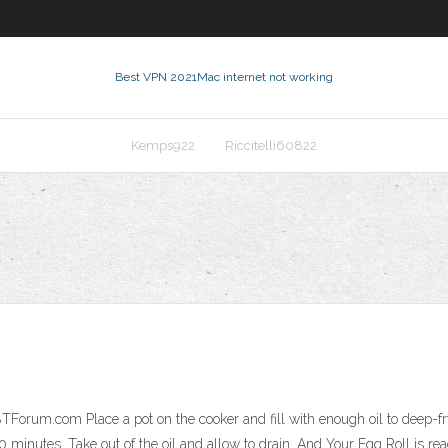
Best VPN 2021
Mac internet not working
Kemps922
Riccitelli60822
m
rum.com Place a pot on the cooker and fill with enough oil to deep-fry th
0 minutes. Take out of the oil and allow to drain. And Your Egg Roll is 