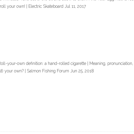
ll your own! | Electric Skateboard Jul 11, 2017
oll-your-own definition: a hand-rolled cigarette | Meaning, pronunciation,
st) your own? | Salmon Fishing Forum Jun 25, 2018