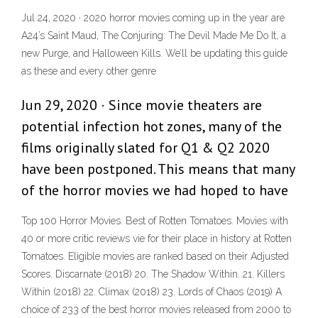
Jul 24, 2020 · 2020 horror movies coming up in the year are
A24’s Saint Maud, The Conjuring: The Devil Made Me Do It, a
new Purge, and Halloween Kills. We’ll be updating this guide
as these and every other genre
Jun 29, 2020 · Since movie theaters are
potential infection hot zones, many of the
films originally slated for Q1 & Q2 2020
have been postponed. This means that many
of the horror movies we had hoped to have
Top 100 Horror Movies. Best of Rotten Tomatoes. Movies with
40 or more critic reviews vie for their place in history at Rotten
Tomatoes. Eligible movies are ranked based on their Adjusted
Scores. Discarnate (2018) 20. The Shadow Within. 21. Killers
Within (2018) 22. Climax (2018) 23. Lords of Chaos (2019) A
choice of 233 of the best horror movies released from 2000 to