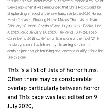
this list. 16 Saw Horror movie buffs were surprised a couple of
weeks ago when it was announced that Chris Rock would be
shepherding a reboot of the Saw franchise to the 2020 Horror
Movie Releases. Showing Horror Movies The Invisible Man
February 28, 2020. Ghosts of War July 17, 2020. Becky June
5, 2020. Relic January 25, 2020. The Rental July 24, 2020
Claire Denis’ 2018 sci-fi/horror film is one of the most WTF
movies you could watch on any streaming service and
contains just enough terrifying sequences to qualify it for a list
like this one.
This is a list of lists of horror films.
Often there may be considerable
overlap particularly between horror
and This page was last edited on 9
July 2020,