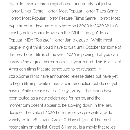
2020. In reverse chronological order and purely subjective.
Horror Links: Genre: Horror: Most Popular Horror Titles Genre:
Horror: Most Popular Horror Feature Films Genre: Horror: Most
Popular Horror Feature Films Released 2000 to 2020 With At
Least 5 Votes Horror Movies in the IMDb "Top 250": Most
Popular IMDb "Top 250", Horror Jan 07, 2020 · While most
people might think you'd have to wait until October for some of
the best horror films of the year, 2020 is proving that you can
always find a great horror movie all-year round. This is a list of
American films that are scheduled to be released in
2020.Some films have announced release dates but have yet
to begin filming, while others are in production but do not yet
have definite release dates. Dec 31, 2019 · The 2010s have
been touted as a new golden age for horror, and the
momentum doesn’t appear to be slowing down in the new
decade. The slate of 2020 horror releases presents a wide
variety to Jul 26, 2020 · Gretel & Hansel (2020) The most
recent film on this list, Gretel & Hansel is a movie that relies