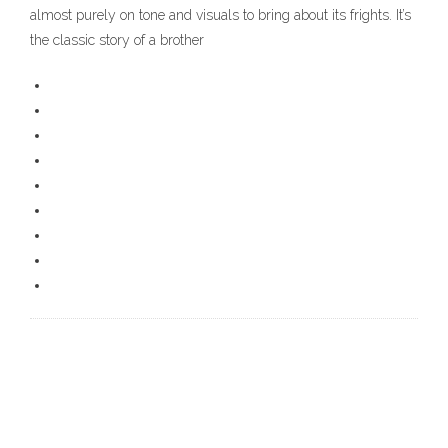
almost purely on tone and visuals to bring about its frights. It’s
the classic story of a brother