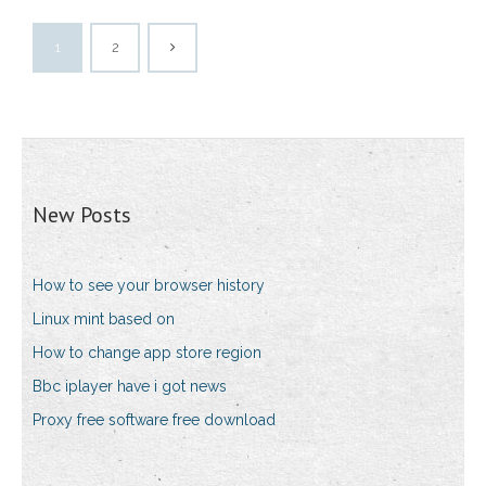
1
2
New Posts
How to see your browser history
Linux mint based on
How to change app store region
Bbc iplayer have i got news
Proxy free software free download