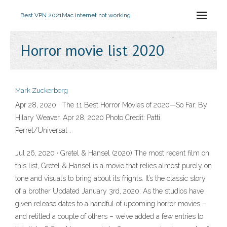
Best VPN 2021
Mac internet not working
Horror movie list 2020
Mark Zuckerberg
Apr 28, 2020 · The 11 Best Horror Movies of 2020—So Far. By
Hilary Weaver. Apr 28, 2020 Photo Credit: Patti
Perret/Universal .
Jul 26, 2020 · Gretel & Hansel (2020) The most recent film on
this list, Gretel & Hansel is a movie that relies almost purely on
tone and visuals to bring about its frights. It’s the classic story
of a brother Updated January 3rd, 2020: As the studios have
given release dates to a handful of upcoming horror movies –
and retitled a couple of others – we’ve added a few entries to