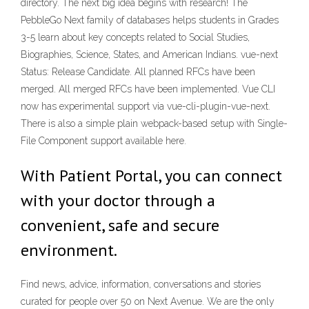
directory. The next big idea begins with research! The
PebbleGo Next family of databases helps students in Grades
3-5 learn about key concepts related to Social Studies,
Biographies, Science, States, and American Indians. vue-next
Status: Release Candidate. All planned RFCs have been
merged. All merged RFCs have been implemented. Vue CLI
now has experimental support via vue-cli-plugin-vue-next.
There is also a simple plain webpack-based setup with Single-
File Component support available here.
With Patient Portal, you can connect
with your doctor through a
convenient, safe and secure
environment.
Find news, advice, information, conversations and stories
curated for people over 50 on Next Avenue. We are the only