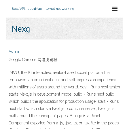
Best VPN 2021
Mac internet not working
Nexg
Admin
Google Chrome 网络浏览器
IMVU, the #1 interactive, avatar-based social platform that
empowers an emotional chat and self-expression experience
with millions of users around the world. dev - Runs next which
starts Next.js in development mode; build - Runs next build
which builds the application for production usage; start - Runs
next start which starts a Next.js production server; Next.js is
built around the concept of pages. A page is a React
Component exported from a .js, .jsx, .ts, or .tsx file in the pages