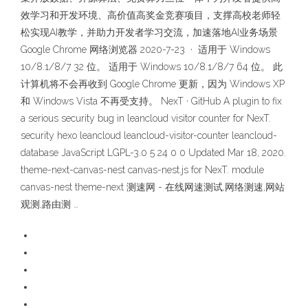
效学习和开发环境、高价值高奖金竞赛项目，支撑高校老师轻
松实现AI教学，并助力开发者学习交流，加速落地AI业务场景
Google Chrome 网络浏览器 2020-7-23 · 适用于 Windows
10/8.1/8/7 32 位。 适用于 Windows 10/8.1/8/7 64 位。 此
计算机将不会再收到 Google Chrome 更新，因为 Windows XP
和 Windows Vista 不再受支持。 NexT · GitHub A plugin to fix
a serious security bug in leancloud visitor counter for NexT.
security hexo leancloud leancloud-visitor-counter leancloud-
database JavaScript LGPL-3.0 5 24 0 0 Updated Mar 18, 2020.
theme-next-canvas-nest canvas-nest.js for NexT. module
canvas-nest theme-next 测速网 - 在线网速测试,网络测速,网站
观测,路由测 …