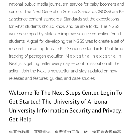
national public media journalism service for baby boomers and
seniors. The Next Generation Science Standards (NGSS) are K–
12 science content standards. Standards set the expectations
for what students should know and be able to do. The NGSS
were developed by states to improve science education for all
students. A goal for developing the NGSS was to create a set of
research-based, up-to-date K–12 science standards. Real-time
tracking of pathogen evolution. N e x t s t r a i n e x t s t r a i n
Next.js is getting better every day — don’t miss out on all the
action. Join the Next.js newsletter and stay updated on new
releases and features, guides, and case studies.
Welcome To The Next Steps Center. Login To
Get Started! The University of Arizona
University Information Security and Privacy.
Get Help
集开放数据、开源算法、免费算力三位一体，为开发者提供高