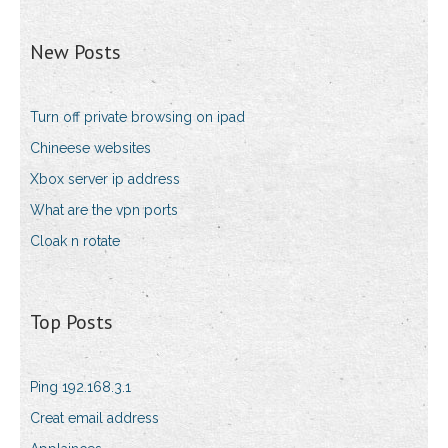
New Posts
Turn off private browsing on ipad
Chineese websites
Xbox server ip address
What are the vpn ports
Cloak n rotate
Top Posts
Ping 192.168.3.1
Creat email address